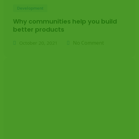
Development
Why communities help you build
better products
No Comment
October 20, 2021