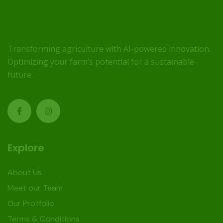
Transforming agriculture with AI-powered innovation.
Optimizing your farm’s potential for a sustainable
future.
Explore
About Us
Meet our Team
Our Protfolio
Terms & Conditions