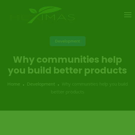
Development
Why communities help
you build better products
Home
Development
Why communities help you build
better products