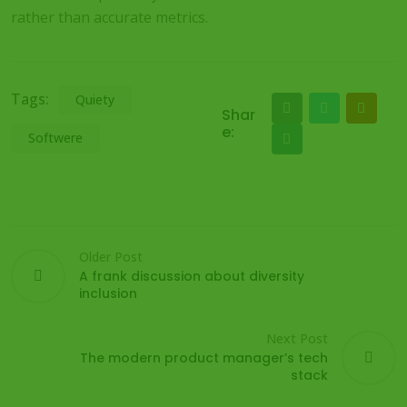
rather than accurate metrics.
Tags:
Quiety
Shar
e:
Softwere
Older Post
A frank discussion about diversity
inclusion
Next Post
The modern product manager’s tech
stack