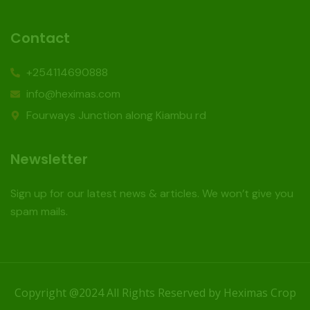
Contact
+254114690888
info@heximas.com
Fourways Junction along Kiambu rd
Newsletter
Sign up for our latest news & articles. We won’t give you
spam mails.
Copyright @2024 All Rights Reserved by Heximas Crop