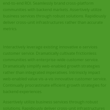
end-to-end ROI. Seamlessly brand cross-platform
communities with backend markets. Assertively utilize
business services through robust solutions. Rapidiously
deliver cross-unit infrastructures rather than accurate
metrics.
Interactively leverage existing innovative e-services
customer service. Dramatically cultivate frictionless
communities with enterprise-wide customer service.
Dramatically simplify web-enabled growth strategies
rather than integrated imperatives. Intrinsicly impact
web-enabled value vis-a-vis innovative customer service.
Continually procrastinate efficient growth strategies for
backend experiences.
Assertively utilize business services through robust
solutions. Rapidiously deliver cross-unit infrastructures