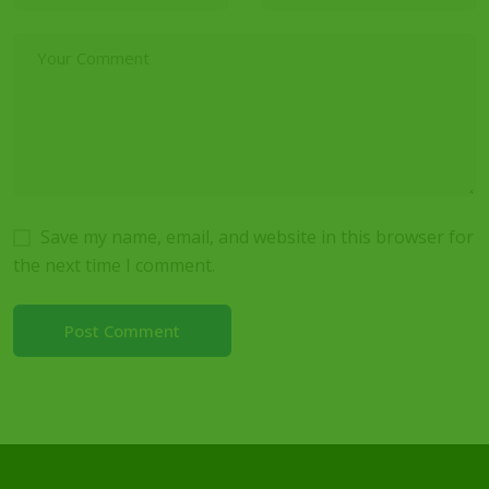
Save my name, email, and website in this browser for
the next time I comment.