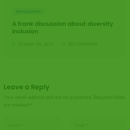
Development
A frank discussion about diversity
inclusion
No Comment
October 20, 2021
Leave a Reply
Your email address will not be published.
Required fields
are marked
*