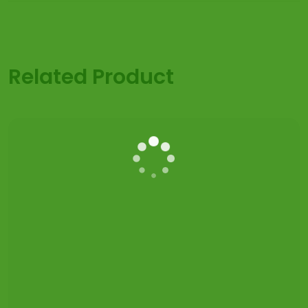
Related Product