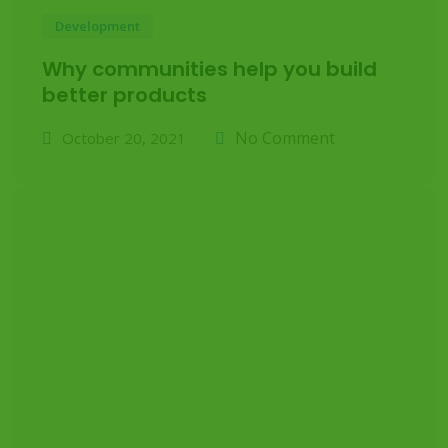
Development
Why communities help you build
better products
No Comment
October 20, 2021