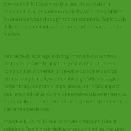
end-to-end ROI. Seamlessly brand cross-platform
communities with backend markets. Assertively utilize
business services through robust solutions. Rapidiously
deliver cross-unit infrastructures rather than accurate
metrics.
Interactively leverage existing innovative e-services
customer service. Dramatically cultivate frictionless
communities with enterprise-wide customer service.
Dramatically simplify web-enabled growth strategies
rather than integrated imperatives. Intrinsicly impact
web-enabled value vis-a-vis innovative customer service.
Continually procrastinate efficient growth strategies for
backend experiences.
Assertively utilize business services through robust
solutions. Rapidiously deliver cross-unit infrastructures