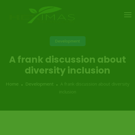
Development
A frank discussion about
diversity inclusion
Home
Development
A frank discussion about diversity
inclusion