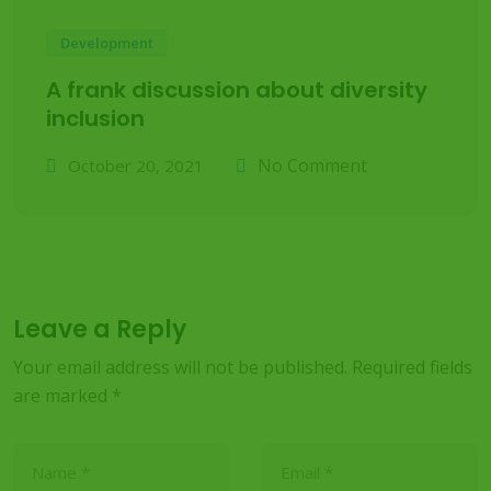
Development
A frank discussion about diversity
inclusion
No Comment
October 20, 2021
Leave a Reply
Your email address will not be published.
Required fields
are marked
*