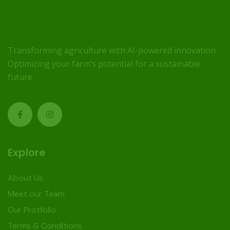
Transforming agriculture with AI-powered innovation.
Optimizing your farm’s potential for a sustainable
future.
Explore
About Us
Meet our Team
Our Protfolio
Terms & Conditions