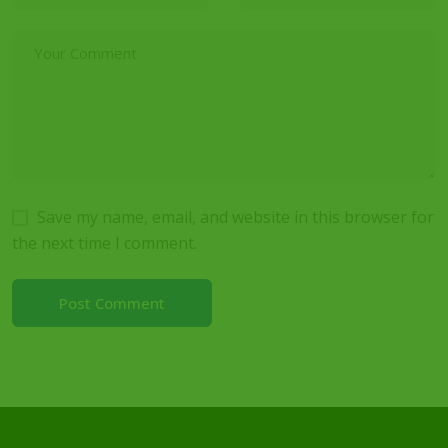
Save my name, email, and website in this browser for
the next time I comment.