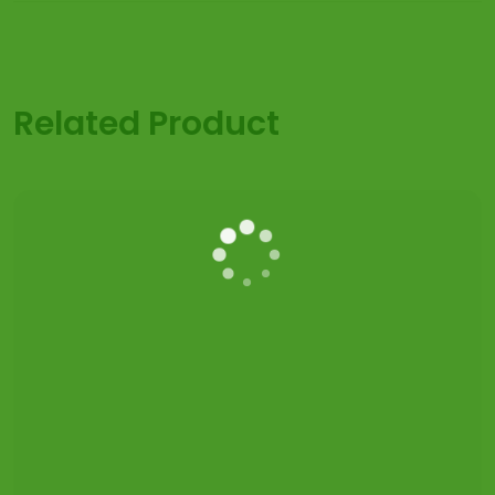
Related Product