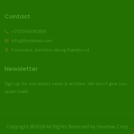
Contact
+254114690888
info@heximas.com
Fourways Junction along Kiambu rd
Newsletter
Sign up for our latest news & articles. We won’t give you
spam mails.
Copyright @2024 All Rights Reserved by Heximas Crop