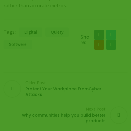
rather than accurate metrics.
Tags:
Digital
Quiety
Sha
re:
Softwere
Older Post
Protect Your Workplace FromCyber
Attacks
Next Post
Why communities help you build better
products