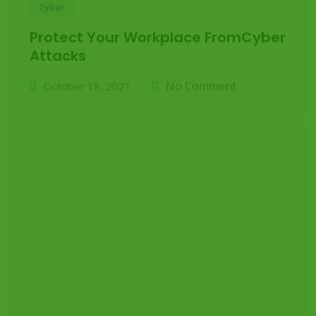
Cyber
Protect Your Workplace FromCyber
Attacks
No Comment
October 18, 2021