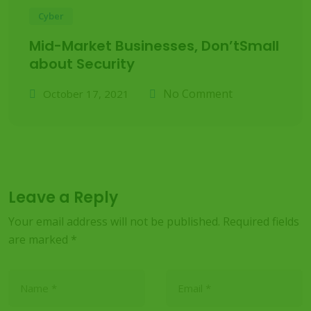
Cyber
Mid-Market Businesses, Don’tSmall
about Security
No Comment
October 17, 2021
Leave a Reply
Your email address will not be published.
Required fields
are marked
*