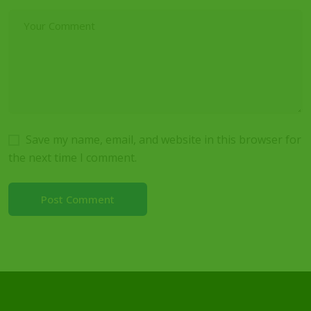
Save my name, email, and website in this browser for
the next time I comment.