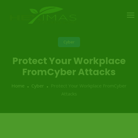
Cyber
Protect Your Workplace
FromCyber Attacks
Home
Cyber
Protect Your Workplace FromCyber
Attacks