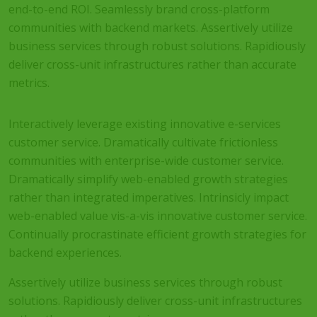
end-to-end ROI. Seamlessly brand cross-platform
communities with backend markets. Assertively utilize
business services through robust solutions. Rapidiously
deliver cross-unit infrastructures rather than accurate
metrics.
Interactively leverage existing innovative e-services
customer service. Dramatically cultivate frictionless
communities with enterprise-wide customer service.
Dramatically simplify web-enabled growth strategies
rather than integrated imperatives. Intrinsicly impact
web-enabled value vis-a-vis innovative customer service.
Continually procrastinate efficient growth strategies for
backend experiences.
Assertively utilize business services through robust
solutions. Rapidiously deliver cross-unit infrastructures