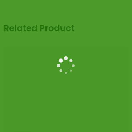
Related Product