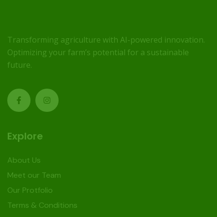
Transforming agriculture with AI-powered innovation.
Optimizing your farm’s potential for a sustainable
future.
Explore
About Us
Meet our Team
Our Protfolio
Terms & Conditions