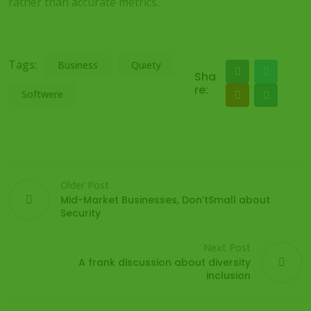
rather than accurate metrics.
Tags:
Business
Quiety
Sha
re:
Softwere
Older Post
Mid-Market Businesses, Don’tSmall about
Security
Next Post
A frank discussion about diversity
inclusion