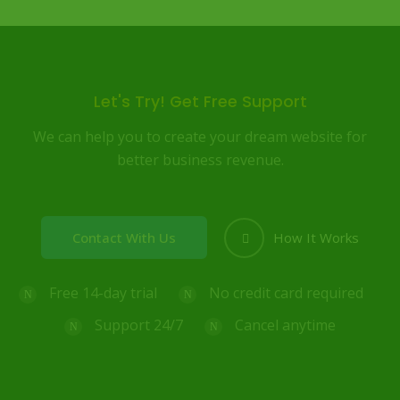
Let's Try! Get Free Support
We can help you to create your dream website for
better business revenue.
Contact With Us
How It Works
Free 14-day trial
No credit card required
Support 24/7
Cancel anytime