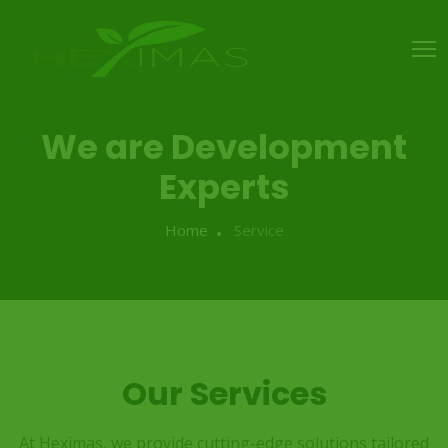
We are Development
Experts
Home
Service
Our Services
At Heximas, we provide cutting-edge solutions tailored