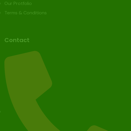
Our Protfolio
Terms & Conditions
Contact