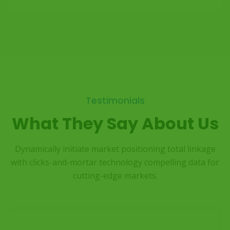
Testimonials
What They Say About Us
Dynamically initiate market positioning total linkage
with clicks-and-mortar
technology compelling data for
cutting-edge markets.