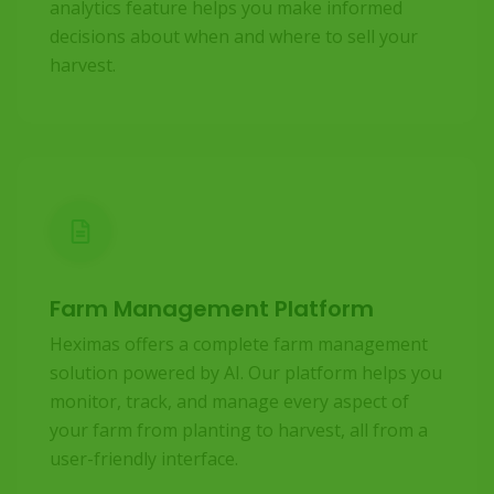
analytics feature helps you make informed
decisions about when and where to sell your
harvest.
Farm Management Platform
Heximas offers a complete farm management
solution powered by AI. Our platform helps you
monitor, track, and manage every aspect of
your farm from planting to harvest, all from a
user-friendly interface.