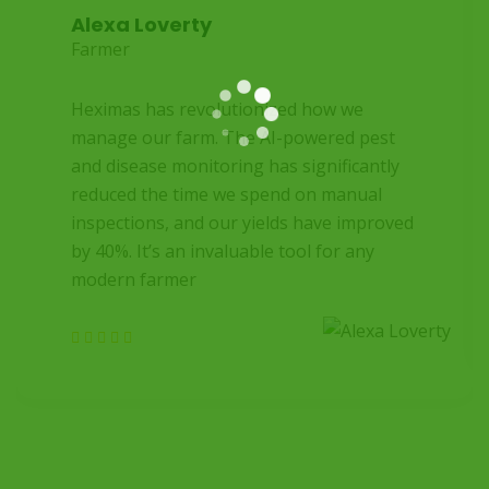
Alexa Loverty
Farmer
Heximas has revolutionized how we
manage our farm. The AI-powered pest
and disease monitoring has significantly
reduced the time we spend on manual
inspections, and our yields have improved
by 40%. It’s an invaluable tool for any
modern farmer