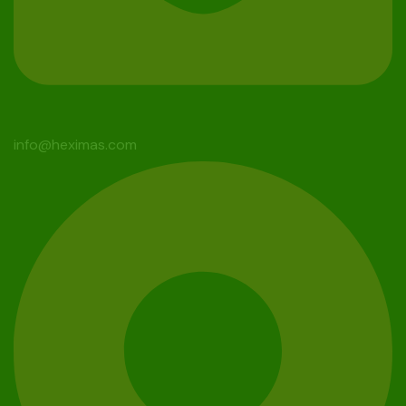
info@heximas.com