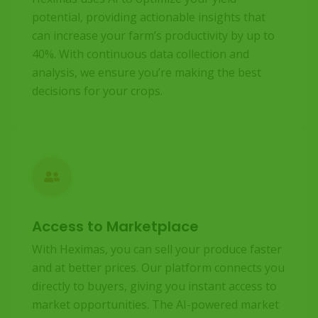
potential, providing actionable insights that
can increase your farm’s productivity by up to
40%. With continuous data collection and
analysis, we ensure you’re making the best
decisions for your crops.
Access to Marketplace
With Heximas, you can sell your produce faster
and at better prices. Our platform connects you
directly to buyers, giving you instant access to
market opportunities. The AI-powered market