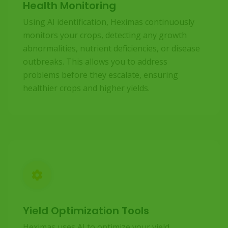
Health Monitoring
Using AI identification, Heximas continuously
monitors your crops, detecting any growth
abnormalities, nutrient deficiencies, or disease
outbreaks. This allows you to address
problems before they escalate, ensuring
healthier crops and higher yields.
Yield Optimization Tools
Heximas uses AI to optimize your yield