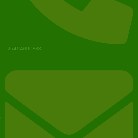
+254114690888