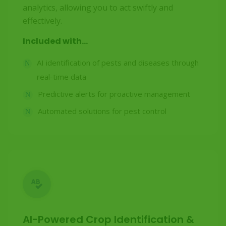
analytics, allowing you to act swiftly and
effectively.
Included with...
AI identification of pests and diseases through
real-time data
Predictive alerts for proactive management
Automated solutions for pest control
AI-Powered Crop Identification &