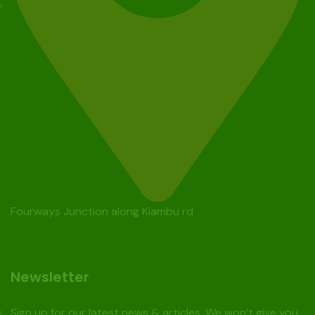
Fourways Junction along Kiambu rd
Newsletter
Sign up for our latest news & articles. We won’t give you