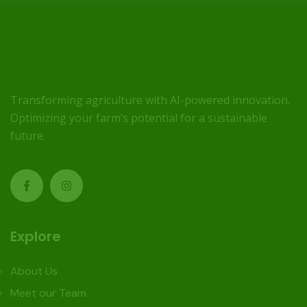
Transforming agriculture with AI-powered innovation.
Optimizing your farm’s potential for a sustainable
future.
Explore
About Us
Meet our Team