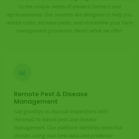
to the unique needs of modern farmers and
agribusinesses. Our services are designed to help you
reduce costs, increase yields, and streamline your farm
management processes. Here’s what we offer:
Remote Pest & Disease
Management
Say goodbye to manual inspections with
Heximas’ AI-based pest and disease
management. Our platform identifies potential
threats using real-time data and predictive