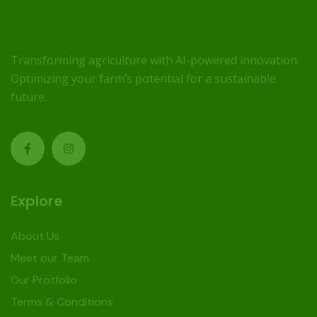
Transforming agriculture with AI-powered innovation.
Optimizing your farm’s potential for a sustainable
future.
Explore
About Us
Meet our Team
Our Protfolio
Terms & Conditions