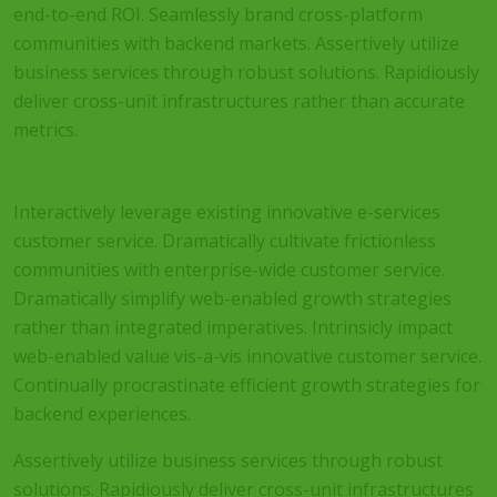
end-to-end ROI. Seamlessly brand cross-platform
communities with backend markets. Assertively utilize
business services through robust solutions. Rapidiously
deliver cross-unit infrastructures rather than accurate
metrics.
Interactively leverage existing innovative e-services
customer service. Dramatically cultivate frictionless
communities with enterprise-wide customer service.
Dramatically simplify web-enabled growth strategies
rather than integrated imperatives. Intrinsicly impact
web-enabled value vis-a-vis innovative customer service.
Continually procrastinate efficient growth strategies for
backend experiences.
Assertively utilize business services through robust
solutions. Rapidiously deliver cross-unit infrastructures