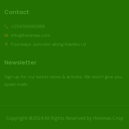
Contact
+254114690888
info@heximas.com
Fourways Junction along Kiambu rd
Newsletter
Sign up for our latest news & articles. We won’t give you
spam mails.
Copyright @2024 All Rights Reserved by Heximas Crop