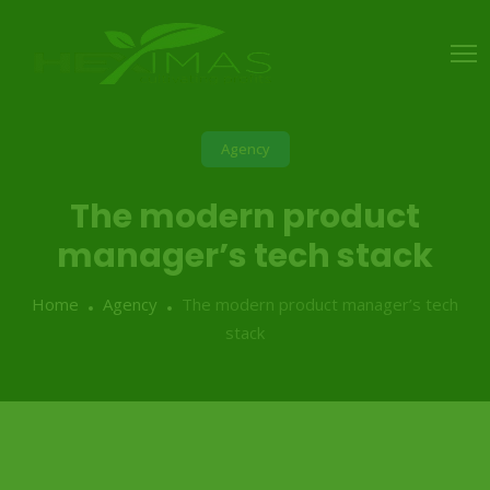
Agency
The modern product
manager’s tech stack
Home
Agency
The modern product manager’s tech
stack