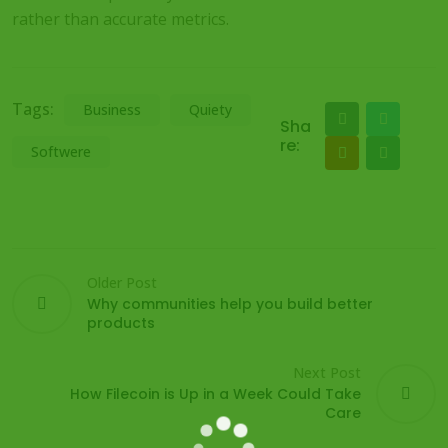
rather than accurate metrics.
Tags:
Business
Quiety
Sha
re:
Softwere
Older Post
Why communities help you build better
products
Next Post
How Filecoin is Up in a Week Could Take
Care