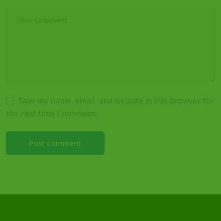
Save my name, email, and website in this browser for
the next time I comment.