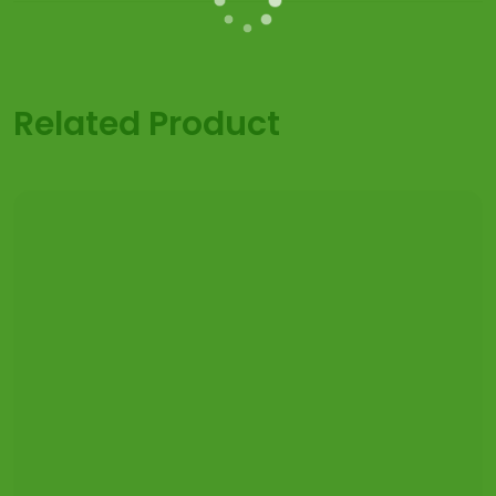
Related Product