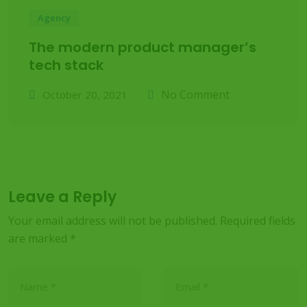
Agency
The modern product manager’s
tech stack
No Comment
October 20, 2021
Leave a Reply
Your email address will not be published.
Required fields
are marked
*