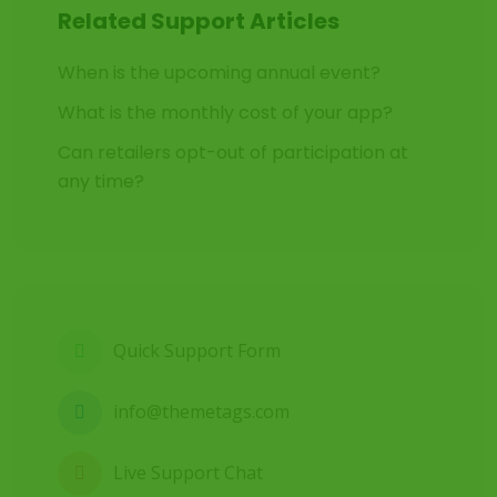
Related Support Articles
When is the upcoming annual event?
What is the monthly cost of your app?
Can retailers opt-out of participation at
any time?
Quick Support Form
info@themetags.com
Live Support Chat