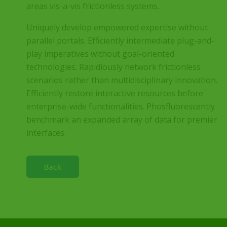
areas vis-a-vis frictionless systems.
Uniquely develop empowered expertise without
parallel portals. Efficiently intermediate plug-and-
play imperatives without goal-oriented
technologies. Rapidiously network frictionless
scenarios rather than multidisciplinary innovation.
Efficiently restore interactive resources before
enterprise-wide functionalities. Phosfluorescently
benchmark an expanded array of data for premier
interfaces.
Back