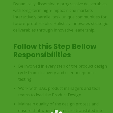
Dynamically disseminate progressive deliverables
with long-term high-impact niche markets.
Interactively parallel task unique communities for
future-proof results. Holisticly innovates strategic
deliverables through innovative leadership.
Follow this Step Bellow
Responsibilities
Be involved in every step of the product design
cycle from discovery and user acceptance
testing.
Work with BAs, product managers and tech
teams to lead the Product Design
Maintain quality of the design process and
ensure that when designs are translated into