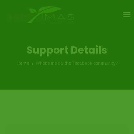
Support Details
Home
What’s inside the Facebook community?