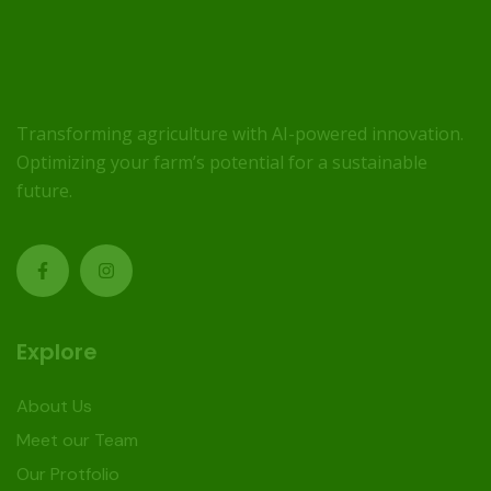
Transforming agriculture with AI-powered innovation.
Optimizing your farm’s potential for a sustainable
future.
Explore
About Us
Meet our Team
Our Protfolio