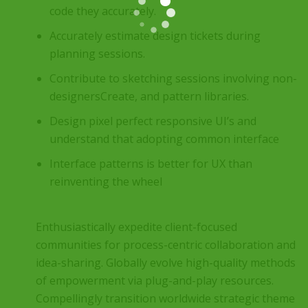
code they accurately.
Accurately estimate design tickets during
planning sessions.
Contribute to sketching sessions involving non-
designersCreate, and pattern libraries.
Design pixel perfect responsive UI’s and
understand that adopting common interface
Interface patterns is better for UX than
reinventing the wheel
Enthusiastically expedite client-focused
communities for process-centric collaboration and
idea-sharing. Globally evolve high-quality methods
of empowerment via plug-and-play resources.
Compellingly transition worldwide strategic theme