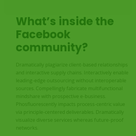
What’s inside the
Facebook
community?
Dramatically plagiarize client-based relationships
and interactive supply chains. Interactively enable
leading-edge outsourcing without interoperable
sources. Compellingly fabricate multifunctional
mindshare with prospective e-business.
Phosfluorescently impacts process-centric value
via principle-centered deliverables. Dramatically
visualize diverse services whereas future-proof
networks.