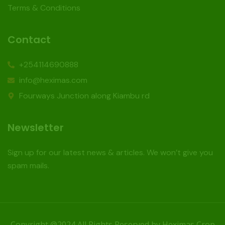
Terms & Conditions
Contact
+254114690888
info@heximas.com
Fourways Junction along Kiambu rd
Newsletter
Sign up for our latest news & articles. We won’t give you
spam mails.
Copyright @2024 All Rights Reserved by Heximas Crop