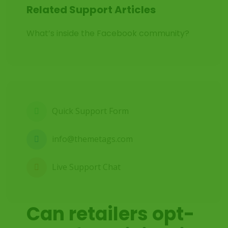
Related Support Articles
What’s inside the Facebook community?
Quick Support Form
info@themetags.com
Live Support Chat
Can retailers opt-