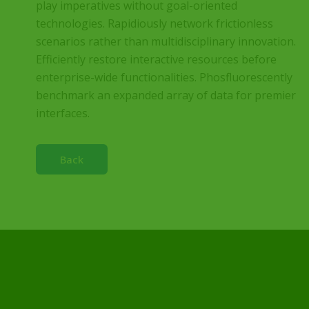
play imperatives without goal-oriented
technologies. Rapidiously network frictionless
scenarios rather than multidisciplinary innovation.
Efficiently restore interactive resources before
enterprise-wide functionalities. Phosfluorescently
benchmark an expanded array of data for premier
interfaces.
Back