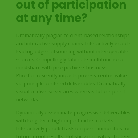
out of participation
at any time?
Dramatically plagiarize client-based relationships
and interactive supply chains. Interactively enable
leading-edge outsourcing without interoperable
sources. Compellingly fabricate multifunctional
mindshare with prospective e-business.
Phosfluorescently impacts process-centric value
via principle-centered deliverables. Dramatically
visualize diverse services whereas future-proof
networks.
Dynamically disseminate progressive deliverables
with long-term high-impact niche markets.
Interactively parallel task unique communities for
future-proof results. Holisticly innovates strategic