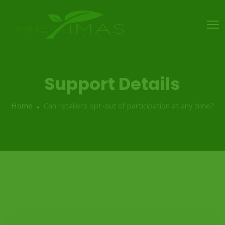
Support Details
Home
Can retailers opt-out of participation at any time?