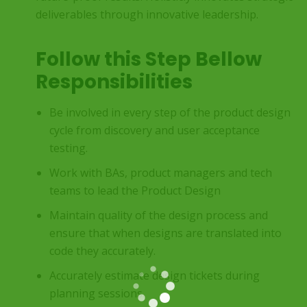
deliverables through innovative leadership.
Follow this Step Bellow
Responsibilities
Be involved in every step of the product design
cycle from discovery and user acceptance
testing.
Work with BAs, product managers and tech
teams to lead the Product Design
Maintain quality of the design process and
ensure that when designs are translated into
code they accurately.
Accurately estimate design tickets during
planning sessions.