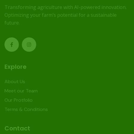
Transforming agriculture with AI-powered innovation.
Optimizing your farm’s potential for a sustainable
future.
Explore
About Us
Meet our Team
Our Protfolio
Terms & Conditions
Contact