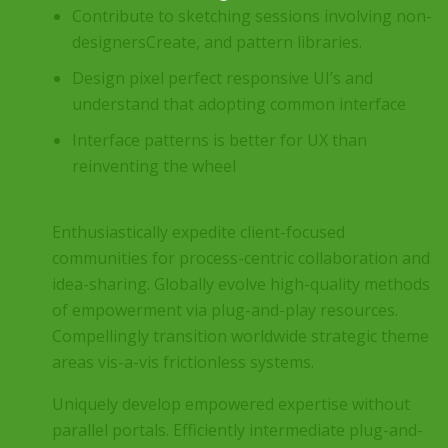
Contribute to sketching sessions involving non-
designersCreate, and pattern libraries.
Design pixel perfect responsive UI’s and
understand that adopting common interface
Interface patterns is better for UX than
reinventing the wheel
Enthusiastically expedite client-focused
communities for process-centric collaboration and
idea-sharing. Globally evolve high-quality methods
of empowerment via plug-and-play resources.
Compellingly transition worldwide strategic theme
areas vis-a-vis frictionless systems.
Uniquely develop empowered expertise without
parallel portals. Efficiently intermediate plug-and-