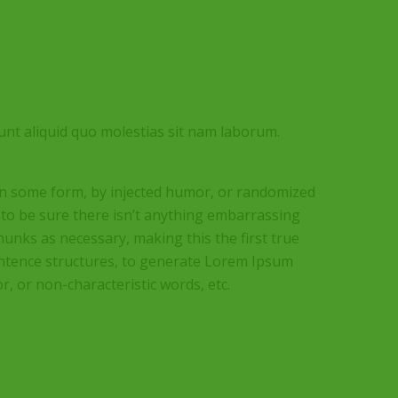
unt aliquid quo molestias sit nam laborum.
 in some form, by injected humor, or randomized
 to be sure there isn’t anything embarrassing
hunks as necessary, making this the first true
sentence structures, to generate Lorem Ipsum
, or non-characteristic words, etc.