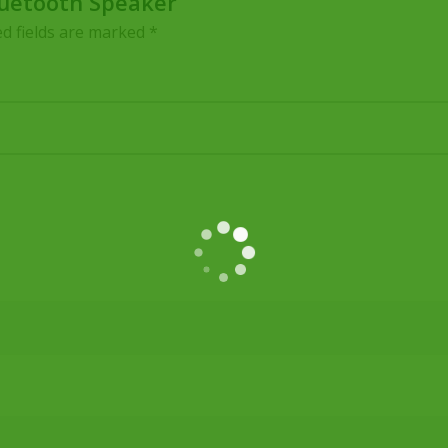
Bluetooth Speaker”
d fields are marked
*