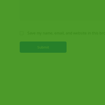
Save my name, email, and website in this br