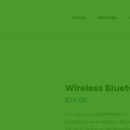
Home
Services
Wireless Blue
$
79.00
Corrupti qui reprehenderit e
tempore quia ex adipisci. Aut 
Pariatur facere ut perferendi