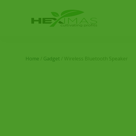
Home
/
Gadget
/ Wireless Bluetooth Speaker