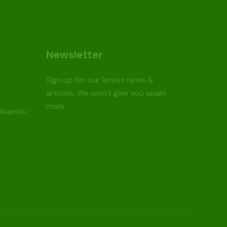
Newsletter
Sign up for our latest news &
articles. We won’t give you spam
mails.
 Kiambu