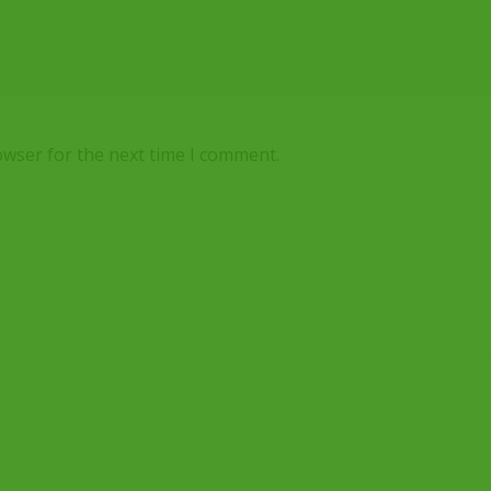
owser for the next time I comment.