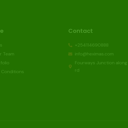
re
Contact
s
+254114690888
r Team
info@heximas.com
folio
Fourways Junction along
rd
 Conditions