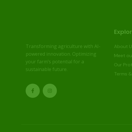
Explo
Transforming agriculture with AI-
About U
powered innovation. Optimizing
Meet ou
your farm’s potential for a
Our Prot
sustainable future.
Terms &