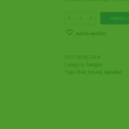
Add to c
Add to wishlist
SKU:
29045-SB-8
Category:
Gadget
Tags:
Box
,
Sound
,
speaker