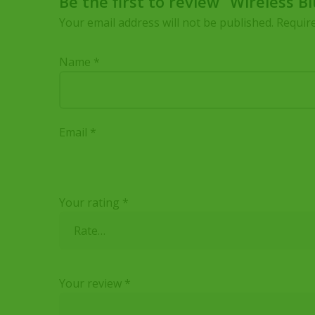
Be the first to review “Wireless 
Your email address will not be published.
Require
Name
*
Email
*
Your rating
*
Your review
*