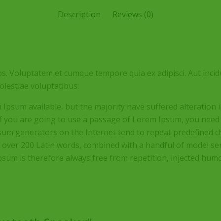
Description
Reviews (0)
s. Voluptatem et cumque tempore quia ex adipisci. Aut incid
lestiae voluptatibus.
Ipsum available, but the majority have suffered alteration
 If you are going to use a passage of Lorem Ipsum, you need
Ipsum generators on the Internet tend to repeat predefined c
 of over 200 Latin words, combined with a handful of model 
um is therefore always free from repetition, injected humor