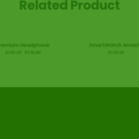
Related Product
remium Headphone
SmartWatch Amazf
$
100.00
$
170.00
$
150.00