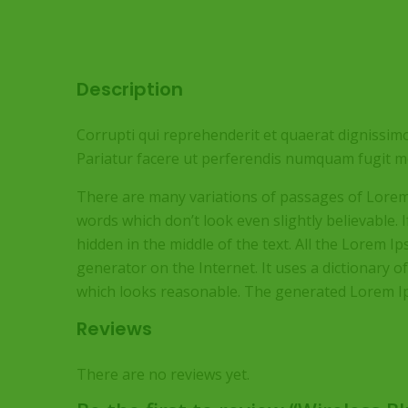
Description
Corrupti qui reprehenderit et quaerat dignissimo
Pariatur facere ut perferendis numquam fugit mo
There are many variations of passages of Lorem 
words which don’t look even slightly believable.
hidden in the middle of the text. All the Lorem 
generator on the Internet. It uses a dictionary
which looks reasonable. The generated Lorem Ips
Reviews
There are no reviews yet.