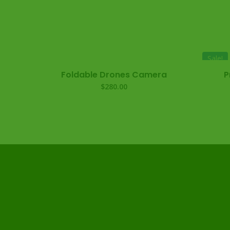
Sale!
Foldable Drones Camera
P
$
280.00