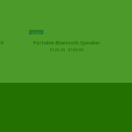
Sale!
it
Portable Bluetooth Speaker
$
120.00
$
150.00