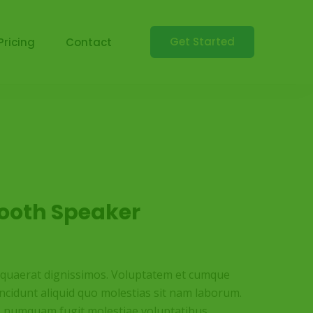
Get Started
Pricing
Contact
tooth Speaker
t quaerat dignissimos. Voluptatem et cumque
incidunt aliquid quo molestias sit nam laborum.
s numquam fugit molestiae voluptatibus.