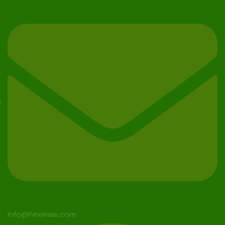
info@heximas.com