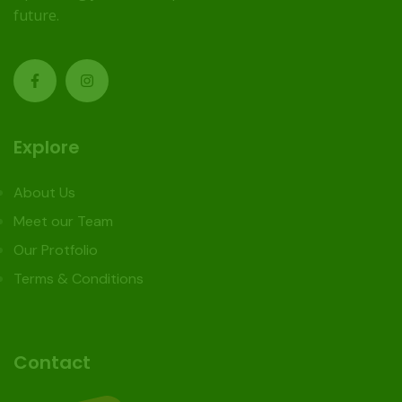
future.
Explore
About Us
Meet our Team
Our Protfolio
Terms & Conditions
Contact