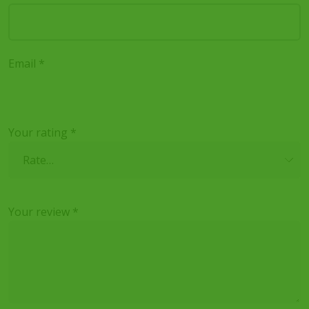
Email
*
Your rating
*
Your review
*