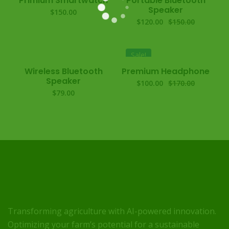
Primium Smartwatch
Portable Bluetooth
Speaker
$
150.00
$
120.00
$
150.00
Sale!
Wireless Bluetooth
Premium Headphone
Speaker
$
100.00
$
170.00
$
79.00
Transforming agriculture with AI-powered innovation.
Optimizing your farm’s potential for a sustainable