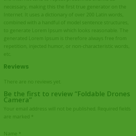
necessary, making this the first true generator on the
Internet. It uses a dictionary of over 200 Latin words,
combined with a handful of model sentence structures,
to generate Lorem Ipsum which looks reasonable. The
generated Lorem Ipsum is therefore always free from
repetition, injected humor, or non-characteristic words,
etc.
Reviews
There are no reviews yet.
Be the first to review “Foldable Drones
Camera”
Your email address will not be published.
Required fields
are marked
*
Name
*