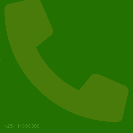
+254114690888