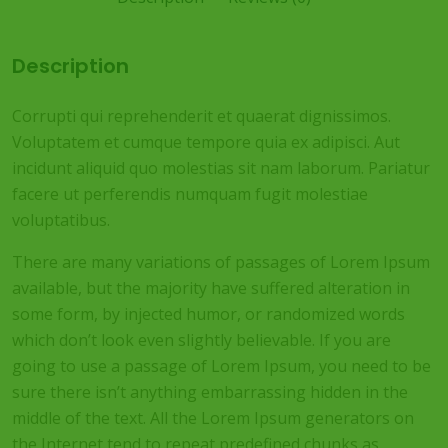
Description
Corrupti qui reprehenderit et quaerat dignissimos.
Voluptatem et cumque tempore quia ex adipisci. Aut
incidunt aliquid quo molestias sit nam laborum. Pariatur
facere ut perferendis numquam fugit molestiae
voluptatibus.
There are many variations of passages of Lorem Ipsum
available, but the majority have suffered alteration in
some form, by injected humor, or randomized words
which don’t look even slightly believable. If you are
going to use a passage of Lorem Ipsum, you need to be
sure there isn’t anything embarrassing hidden in the
middle of the text. All the Lorem Ipsum generators on
the Internet tend to repeat predefined chunks as