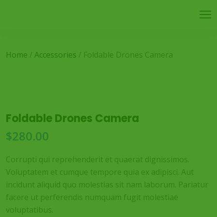
Home
/
Accessories
/ Foldable Drones Camera
Foldable Drones Camera
$
280.00
Corrupti qui reprehenderit et quaerat dignissimos.
Voluptatem et cumque tempore quia ex adipisci. Aut
incidunt aliquid quo molestias sit nam laborum. Pariatur
facere ut perferendis numquam fugit molestiae
voluptatibus.