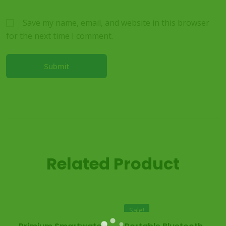
Save my name, email, and website in this browser
for the next time I comment.
Related Product
Sale!