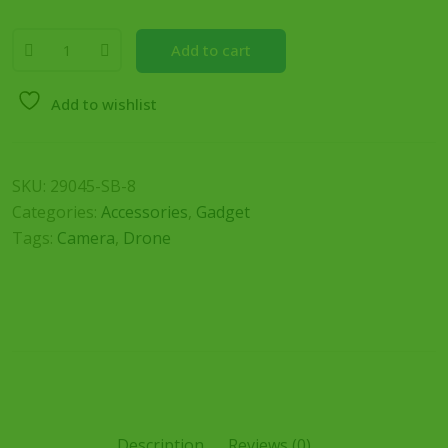
Add to cart
Add to wishlist
SKU:
29045-SB-8
Categories:
Accessories
,
Gadget
Tags:
Camera
,
Drone
Description
Reviews (0)