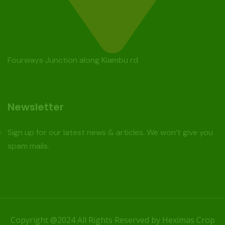
Fourways Junction along Kiambu rd
Newsletter
Sign up for our latest news & articles. We won’t give you
spam mails.
Copyright @2024 All Rights Reserved by Heximas Crop