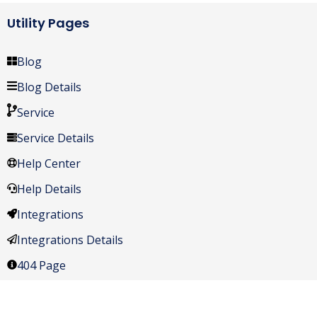
Utility Pages
Blog
Blog Details
Service
Service Details
Help Center
Help Details
Integrations
Integrations Details
404 Page