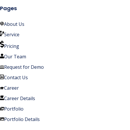
Pages
About Us
Service
Pricing
Our Team
Request for Demo
Contact Us
Career
Career Details
Portfolio
Portfolio Details