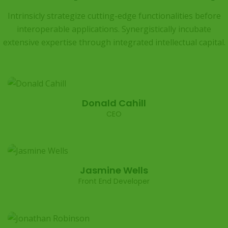
Intrinsicly strategize cutting-edge functionalities before
interoperable applications. Synergistically
incubate
extensive expertise through integrated intellectual capital.
Donald Cahill
CEO
Jasmine Wells
Front End Developer