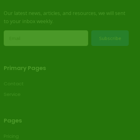
Our latest news, articles, and resources, we will sent
to your inbox weekly.
Subscribe
Primary Pages
Contact
Service
Pages
Pricing