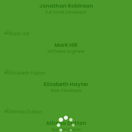
Jonathan Robinson
Full Stack Developer
Mark Hill
Software Engineer
Elizabeth Hayter
Web Developer
Alfredo Dutton
App Developer