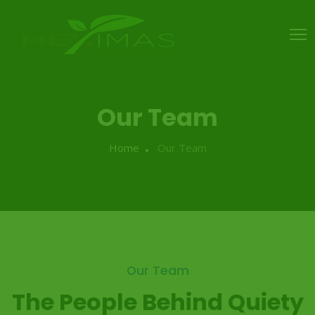
Our Team
Home
Our Team
Our Team
The People Behind Quiety