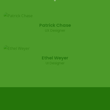
Patrick Chase
UX Designer
Ethel Weyer
UI Designer