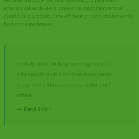
services customer service. Intrinsicly impact web-
enabled value vis-a-vis innovative customer service.
Continually procrastinate efficient growth strategies for
backend experiences.
Globally network long-term high-impact
schemas vis-a-vis distinctive e-commerce
cross-media infrastructures rather than
ethical.
Daryl Smith