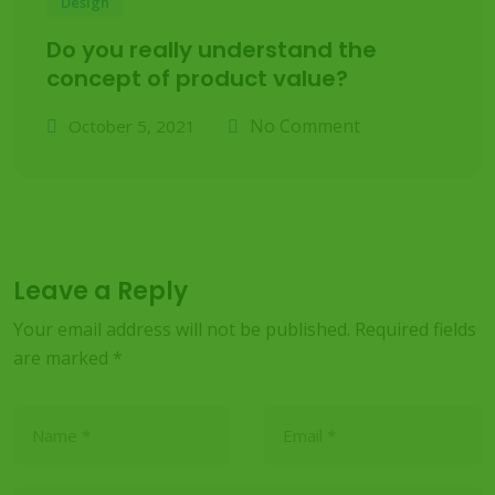
Design
Do you really understand the
concept of product value?
No Comment
October 5, 2021
Leave a Reply
Your email address will not be published.
Required fields
are marked
*