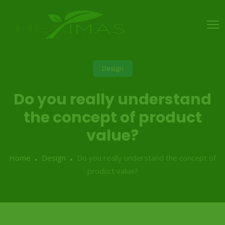
Design
Do you really understand
the concept of product
value?
Home
Design
Do you really understand the concept of
product value?