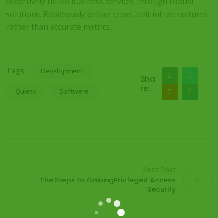
Assertively utilize business services through robust
solutions. Rapidiously deliver cross-unit infrastructures
rather than accurate metrics.
Tags:
Development
Sha
re:
Quiety
Softwere
Next Post
The Steps to GainingPrivileged Access
Security