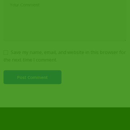
Save my name, email, and website in this browser for
the next time I comment.