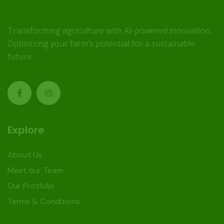
Transforming agriculture with AI-powered innovation.
Optimizing your farm’s potential for a sustainable
future.
Explore
About Us
Meet our Team
Our Protfolio
Terms & Conditions