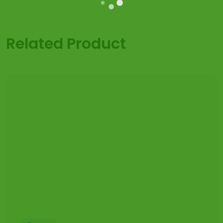
Related Product