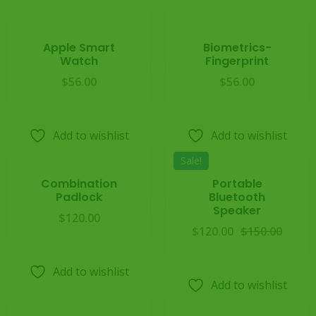
Apple Smart
Biometrics-
Watch
Fingerprint
$
56.00
$
56.00
Add to wishlist
Add to wishlist
Sale!
Combination
Portable
Padlock
Bluetooth
Speaker
$
120.00
$
120.00
$
150.00
Add to wishlist
Add to wishlist