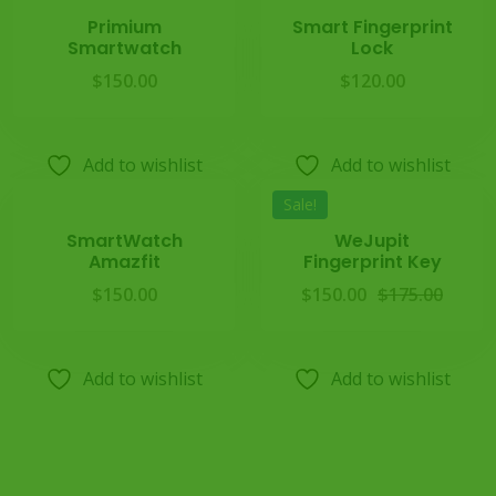
Primium
Smart Fingerprint
Smartwatch
Lock
$
150.00
$
120.00
Add to wishlist
Add to wishlist
Sale!
SmartWatch
WeJupit
Amazfit
Fingerprint Key
$
150.00
$
150.00
$
175.00
Add to wishlist
Add to wishlist