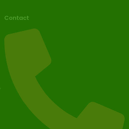
Contact