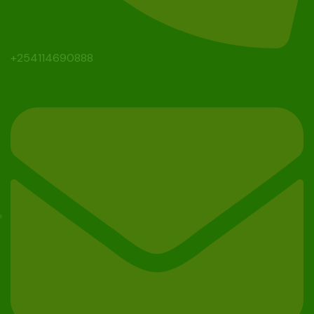
+254114690888