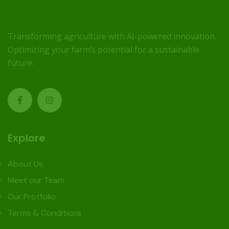
Transforming agriculture with AI-powered innovation.
Optimizing your farm’s potential for a sustainable
future.
Explore
About Us
Meet our Team
Our Protfolio
Terms & Conditions