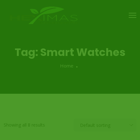
Tag:
Smart Watches
Home
Showing all 8 results