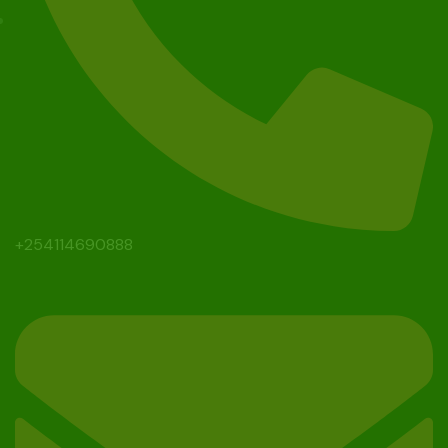
+254114690888