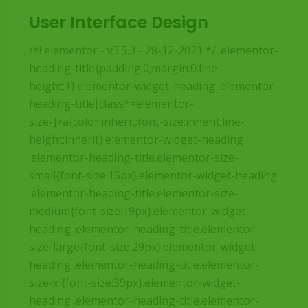
User Interface Design
/*! elementor - v3.5.3 - 28-12-2021 */ .elementor-
heading-title{padding:0;margin:0;line-
height:1}.elementor-widget-heading .elementor-
heading-title[class*=elementor-
size-]>a{color:inherit;font-size:inherit;line-
height:inherit}.elementor-widget-heading
.elementor-heading-title.elementor-size-
small{font-size:15px}.elementor-widget-heading
.elementor-heading-title.elementor-size-
medium{font-size:19px}.elementor-widget-
heading .elementor-heading-title.elementor-
size-large{font-size:29px}.elementor-widget-
heading .elementor-heading-title.elementor-
size-xl{font-size:39px}.elementor-widget-
heading .elementor-heading-title.elementor-