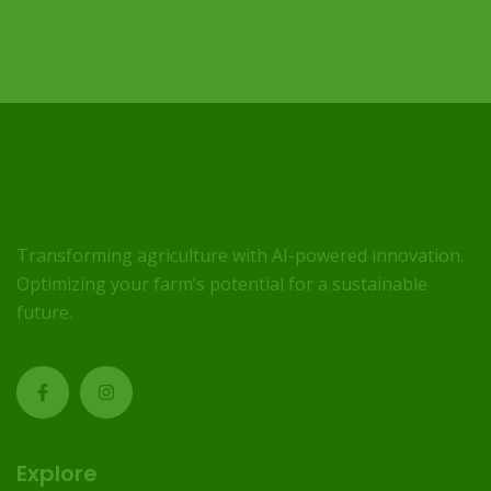
Transforming agriculture with AI-powered innovation.
Optimizing your farm’s potential for a sustainable
future.
Explore