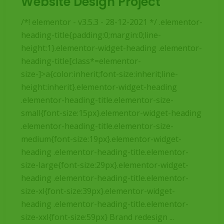
Website Design Project
/*! elementor - v3.5.3 - 28-12-2021 */ .elementor-
heading-title{padding:0;margin:0;line-
height:1}.elementor-widget-heading .elementor-
heading-title[class*=elementor-
size-]>a{color:inherit;font-size:inherit;line-
height:inherit}.elementor-widget-heading
.elementor-heading-title.elementor-size-
small{font-size:15px}.elementor-widget-heading
.elementor-heading-title.elementor-size-
medium{font-size:19px}.elementor-widget-
heading .elementor-heading-title.elementor-
size-large{font-size:29px}.elementor-widget-
heading .elementor-heading-title.elementor-
size-xl{font-size:39px}.elementor-widget-
heading .elementor-heading-title.elementor-
size-xxl{font-size:59px} Brand redesign ...