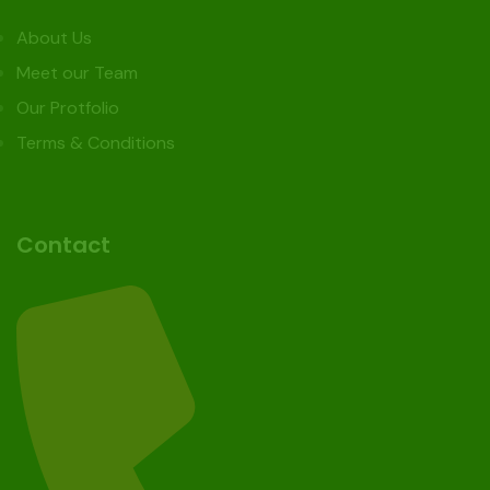
About Us
Meet our Team
Our Protfolio
Terms & Conditions
Contact