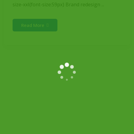
size-xxl{font-size:59px} Brand redesign ...
Read More