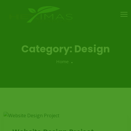
Category:
Design
Home