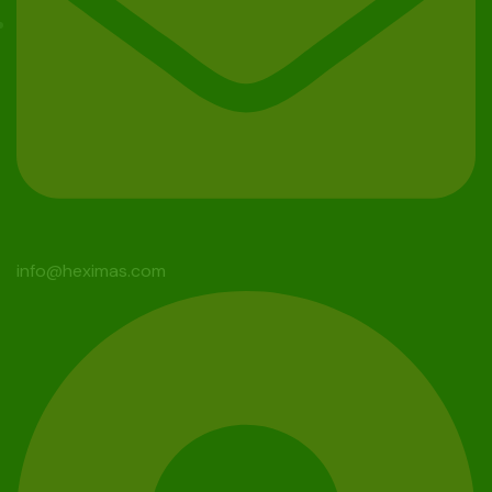
info@heximas.com