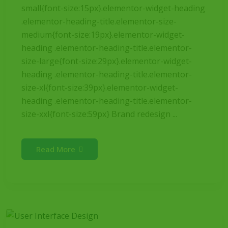
small{font-size:15px}.elementor-widget-heading
.elementor-heading-title.elementor-size-
medium{font-size:19px}.elementor-widget-
heading .elementor-heading-title.elementor-
size-large{font-size:29px}.elementor-widget-
heading .elementor-heading-title.elementor-
size-xl{font-size:39px}.elementor-widget-
heading .elementor-heading-title.elementor-
size-xxl{font-size:59px} Brand redesign ...
Read More