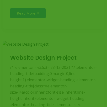
Read More
Website Design Project
/*! elementor - v3.5.3 - 28-12-2021 */ .elementor-
heading-title{padding:0;margin:0;line-
height:1}.elementor-widget-heading .elementor-
heading-title[class*=elementor-
size-]>a{color:inherit;font-size:inherit;line-
height:inherit}.elementor-widget-heading
.elementor-heading-title.elementor-size-