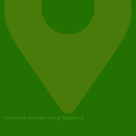
Fourways Junction along Kiambu rd