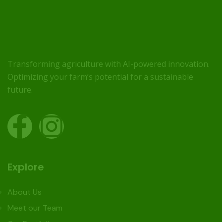
Transforming agriculture with AI-powered innovation.
Optimizing your farm’s potential for a sustainable
future.
Explore
About Us
Meet our Team