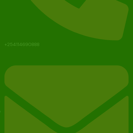
+254114690888