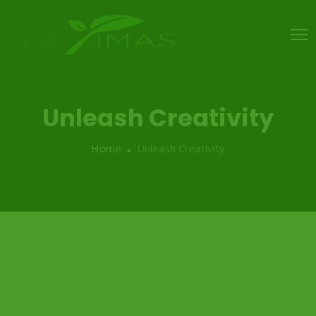
Unleash Creativity
Home
Unleash Creativity