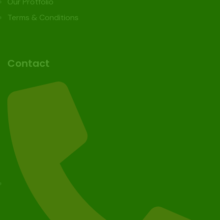
Our Protfolio
Terms & Conditions
Contact