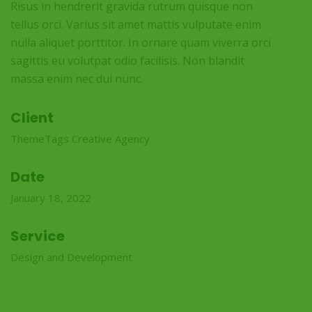
Risus in hendrerit gravida rutrum quisque non
tellus orci. Varius sit amet mattis vulputate enim
nulla aliquet porttitor. In ornare quam viverra orci
sagittis eu volutpat odio facilisis. Non blandit
massa enim nec dui nunc.
Client
ThemeTags Creative Agency
Date
January 18, 2022
Service
Design and Development