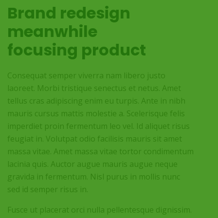
Brand redesign
meanwhile
focusing product
Consequat semper viverra nam libero justo
laoreet. Morbi tristique senectus et netus. Amet
tellus cras adipiscing enim eu turpis. Ante in nibh
mauris cursus mattis molestie a. Scelerisque felis
imperdiet proin fermentum leo vel. Id aliquet risus
feugiat in. Volutpat odio facilisis mauris sit amet
massa vitae. Amet massa vitae tortor condimentum
lacinia quis. Auctor augue mauris augue neque
gravida in fermentum. Nisl purus in mollis nunc
sed id semper risus in.
Fusce ut placerat orci nulla pellentesque dignissim.