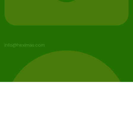
info@heximas.com