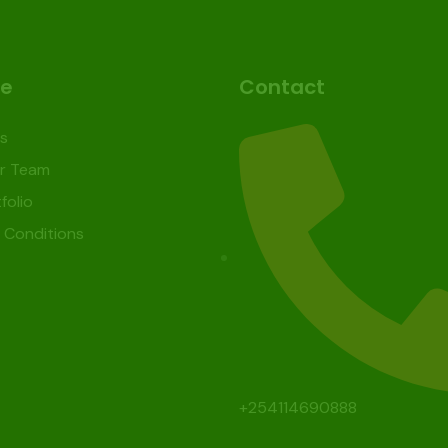
re
Contact
s
r Team
folio
 Conditions
+254114690888