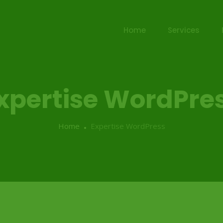
Home
Services
xpertise WordPre
Home
Expertise WordPress