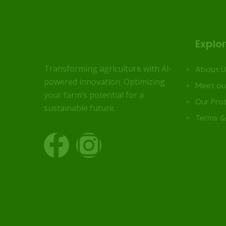
Explo
Transforming agriculture with AI-
About U
powered innovation. Optimizing
Meet ou
your farm’s potential for a
Our Prot
sustainable future.
Terms &