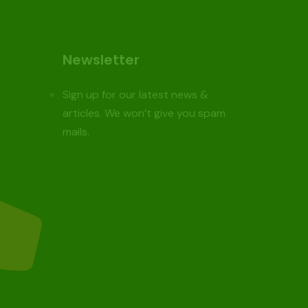
Newsletter
Sign up for our latest news &
articles. We won’t give you spam
mails.