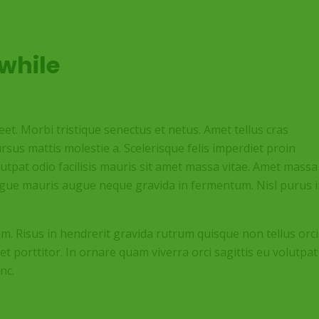
while
t. Morbi tristique senectus et netus. Amet tellus cras
rsus mattis molestie a. Scelerisque felis imperdiet proin
olutpat odio facilisis mauris sit amet massa vitae. Amet massa
augue mauris augue neque gravida in fermentum. Nisl purus 
im. Risus in hendrerit gravida rutrum quisque non tellus orci
et porttitor. In ornare quam viverra orci sagittis eu volutpat
nc.