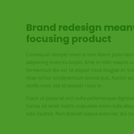
Brand redesign mean
focusing product
Consequat semper viverra nam libero justo laoree
adipiscing enim eu turpis. Ante in nibh mauris cu
fermentum leo vel. Id aliquet risus feugiat in. V
vitae tortor condimentum lacinia quis. Auctor 
mollis nunc sed id semper risus in.
Fusce ut placerat orci nulla pellentesque digniss
Varius sit amet mattis vulputate enim nulla aliqu
odio facilisis. Non blandit massa enim nec dui nu