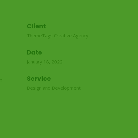
Client
ThemeTags Creative Agency
Date
January 18, 2022
Service
in
Design and Development
.