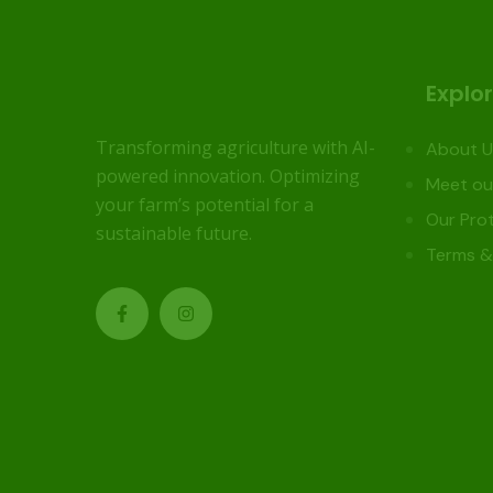
Explo
Transforming agriculture with AI-
About U
powered innovation. Optimizing
Meet ou
your farm’s potential for a
Our Prot
sustainable future.
Terms &