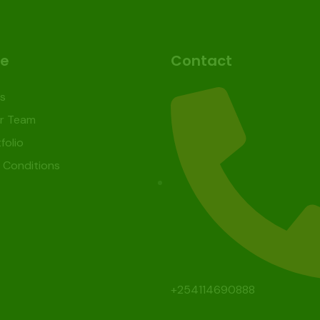
re
Contact
s
r Team
folio
 Conditions
+254114690888