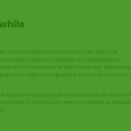
while
t. Morbi tristique senectus et netus. Amet tellus cras
rsus mattis molestie a. Scelerisque felis imperdiet proin
olutpat odio facilisis mauris sit amet massa vitae. Amet massa
augue mauris augue neque gravida in fermentum. Nisl purus 
im. Risus in hendrerit gravida rutrum quisque non tellus orci
et porttitor. In ornare quam viverra orci sagittis eu volutpat
nc.