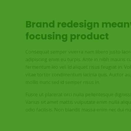
Brand redesign mean
focusing product
Consequat semper viverra nam libero justo laoree
adipiscing enim eu turpis. Ante in nibh mauris cu
fermentum leo vel. Id aliquet risus feugiat in. V
vitae tortor condimentum lacinia quis. Auctor 
mollis nunc sed id semper risus in.
Fusce ut placerat orci nulla pellentesque digniss
Varius sit amet mattis vulputate enim nulla aliqu
odio facilisis. Non blandit massa enim nec dui nu