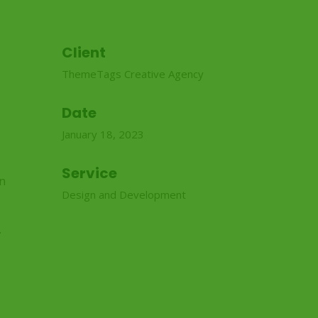
Client
ThemeTags Creative Agency
Date
January 18, 2023
Service
in
Design and Development
.