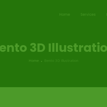
Home
Services
ento 3D Illustrati
Home
Bento 3D Illustration