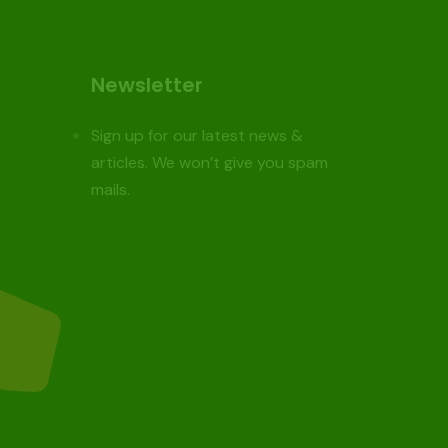
Newsletter
Sign up for our latest news &
articles. We won’t give you spam
mails.